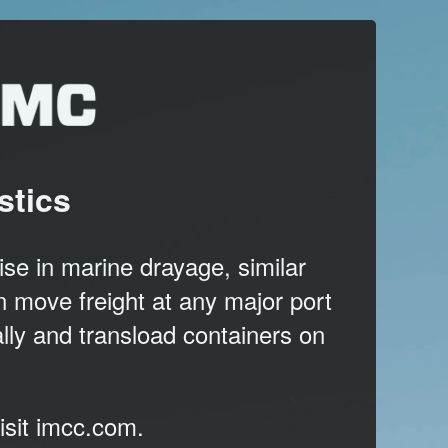
stics
se in marine drayage, similar
 move freight at any major port
ally and transload containers on
isit
imcc.com
.