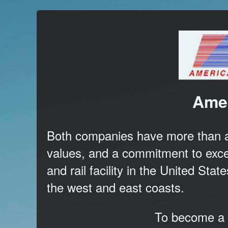
Amer
Both companies have more than a 4
values, and a commitment to exce
and rail facility in the United Sta
the west and east coasts.
To become a c