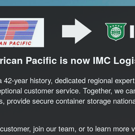
ican Pacific is now IMC Logi
2-year history, dedicated regional experti
ptional customer service. Together, we can
tes, provide secure container storage nation
ustomer, join our team, or to learn more v